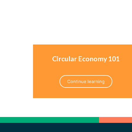
Circular Economy 101
Continue learning