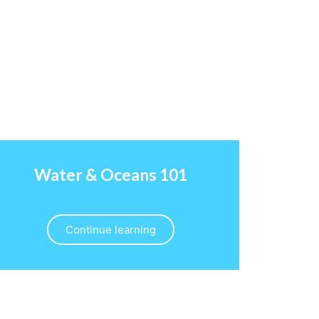
Water & Oceans 101
Continue learning