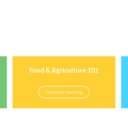
Food & Agriculture 101
Continue learning