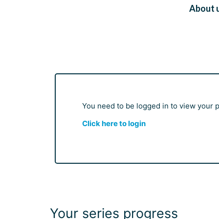
About 
You need to be logged in to view your pr
Click here to login
Your series progress