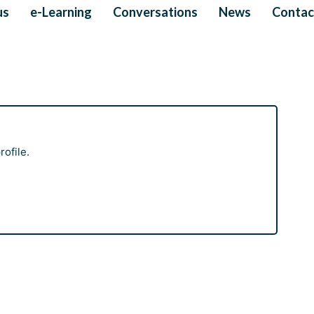
us
e-Learning
Conversations
News
Contac
ofile.