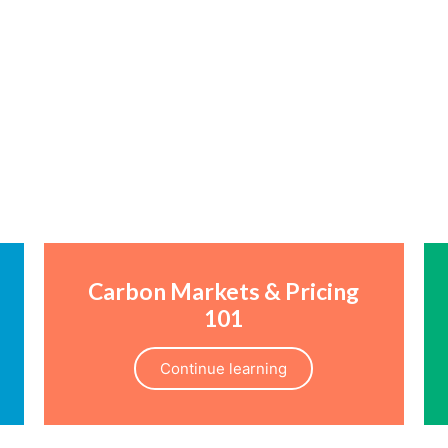
Carbon Markets & Pricing
101
Continue learning