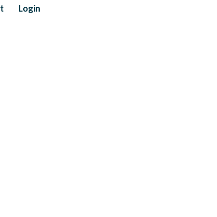
t
Login