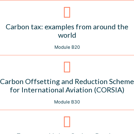
Carbon tax: examples from around the
world
Module B20
Carbon Offsetting and Reduction Scheme
for International Aviation (CORSIA)
Module B30