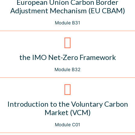
European Union Carbon Border
Adjustment Mechanism (EU CBAM)
Module B31
the IMO Net-Zero Framework
Module B32
Introduction to the Voluntary Carbon
Market (VCM)
Module C01