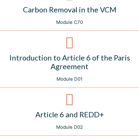
Carbon Removal in the VCM
Module C70
Introduction to Article 6 of the Paris
Agreement
Module D01
Article 6 and REDD+
Module D02