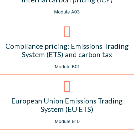
Module A03
Compliance pricing: Emissions Trading
System (ETS) and carbon tax
Module B01
European Union Emissions Trading
System (EU ETS)
Module B10