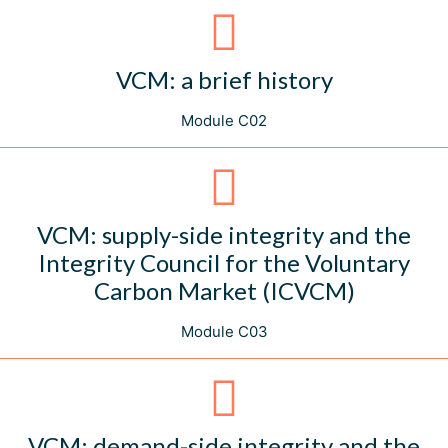
VCM: a brief history
Module C02
VCM: supply-side integrity and the
Integrity Council for the Voluntary
Carbon Market (ICVCM)
Module C03
VCM: demand-side integrity and the