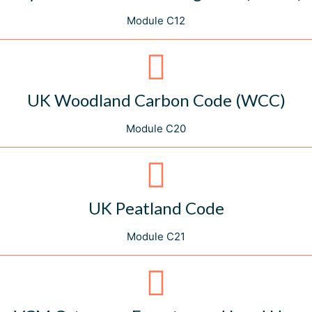
Module C12
UK Woodland Carbon Code (WCC)
Module C20
UK Peatland Code
Module C21