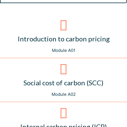
Introduction to carbon pricing
Module A01
Social cost of carbon (SCC)
Module A02
Internal carbon pricing (ICP)