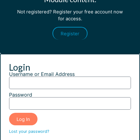
Not registered? Register your free account now
for access.
Register
Login
Username or Email Address
Password
Log In
Lost your password?