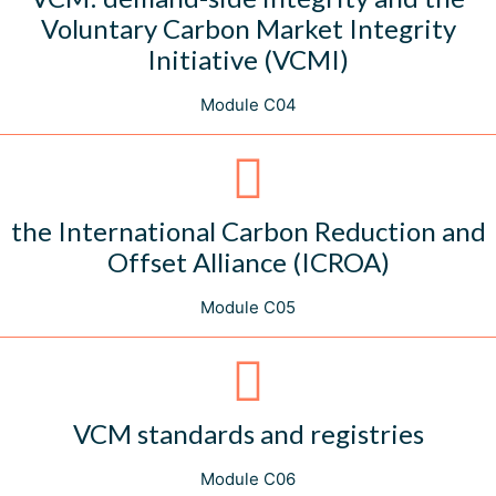
Voluntary Carbon Market Integrity
Initiative (VCMI)
Module C04
the International Carbon Reduction and
Offset Alliance (ICROA)
Module C05
VCM standards and registries
Module C06