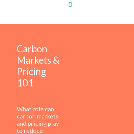
Carbon
Markets &
Pricing
101
What role can
carbon markets
and pricing play
to reduce