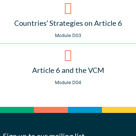
Countries’ Strategies on Article 6
Module D03
Article 6 and the VCM
Module D04
Sign up to our mailing list.