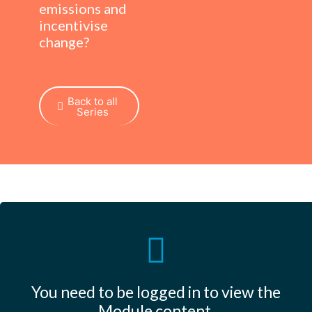
emissions and
incentivise
change?
Back to all
Series
You need to be logged in to view the
Module content.