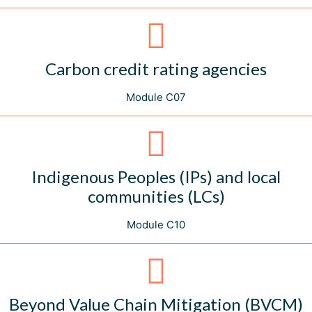
Carbon credit rating agencies
Module C07
Indigenous Peoples (IPs) and local
communities (LCs)
Module C10
Beyond Value Chain Mitigation (BVCM)