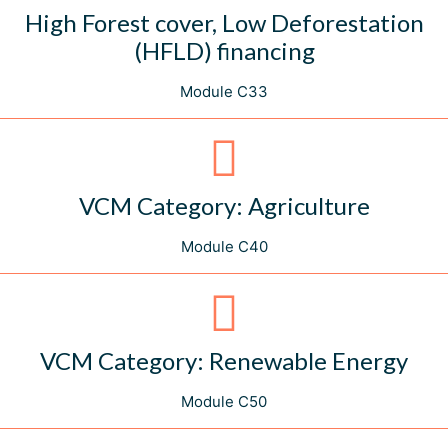
High Forest cover, Low Deforestation
(HFLD) financing
Module C33
VCM Category: Agriculture
Module C40
VCM Category: Renewable Energy
Module C50