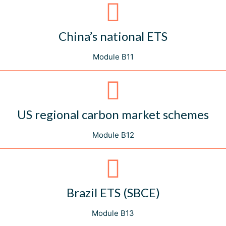
China’s national ETS
Module B11
US regional carbon market schemes
Module B12
Brazil ETS (SBCE)
Module B13