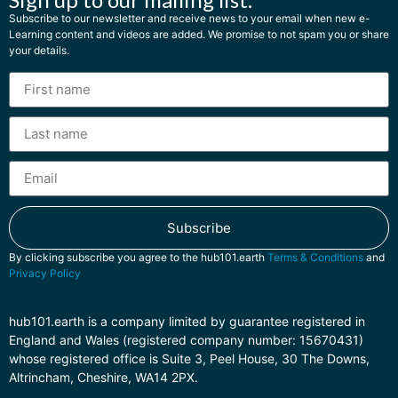
Subscribe to our newsletter and receive news to your email when new e-
Learning content and videos are added. We promise to not spam you or share
your details.
Subscribe
By clicking subscribe you agree to the hub101.earth
Terms & Conditions
and
Privacy Policy
hub101.earth is a company limited by guarantee registered in
England and Wales (registered company number: 15670431)
whose registered office is Suite 3, Peel House, 30 The Downs,
Altrincham, Cheshire, WA14 2PX.