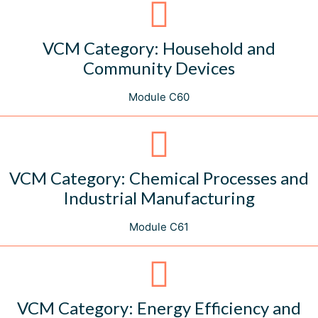
VCM Category: Household and
Community Devices
Module C60
VCM Category: Chemical Processes and
Industrial Manufacturing
Module C61
VCM Category: Energy Efficiency and