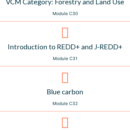
VCM Category: Forestry and Land Use
Module C30
Introduction to REDD+ and J-REDD+
Module C31
Blue carbon
Module C32