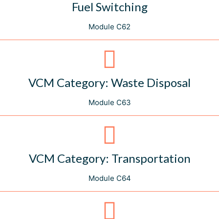
Fuel Switching
Module C62
VCM Category: Waste Disposal
Module C63
VCM Category: Transportation
Module C64