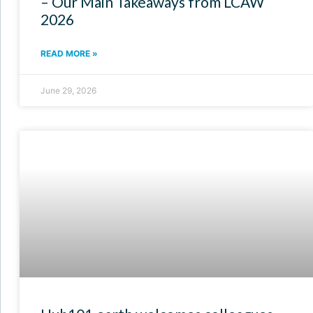
– Our Main Takeaways from LCAW
2026
READ MORE »
June 29, 2026