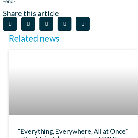
-end-
Share this article
Related news
“Everything, Everywhere, All at Once”