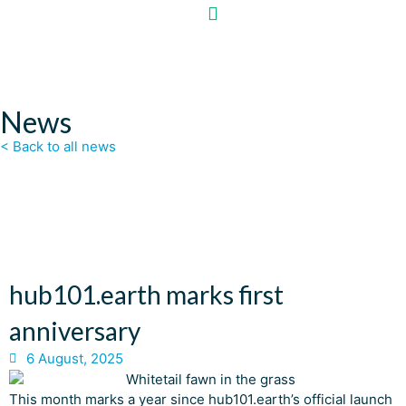
News
< Back to all news
hub101.earth marks first
anniversary
6 August, 2025
This month marks a year since hub101.earth’s official launch