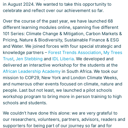
in August 2024. We wanted to take this opportunity to
celebrate and reflect over our achievement so far.
Over the course of the past year, we have launched 68
different learning modules online, spanning five different
101 Series: Climate Change & Mitigation, Carbon Markets &
Pricing, Nature & Biodiversity, Sustainable Finance & ESG
and Water. We joined forces with four special strategic and
knowledge partners –
Forest Trends Association
,
My Trees
Trust
,
Jen Stebbing
and
IDL Liberia
. We developed and
delivered an interactive workshop for the students at the
African Leadership Academy
in South Africa. We took our
mission to COP29, New York and London Climate Weeks,
and numerous other events focused on climate, nature and
people. Last but not least, we launched a pilot schools
workshop program to bring more in person training to high
schools and students.
We couldn’t have done this alone: we are very grateful to
our researchers, volunteers, partners, advisors, readers and
supporters for being part of our journey so far and for