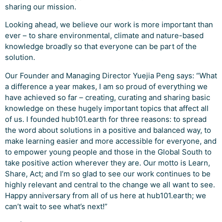
sharing our mission.
Looking ahead, we believe our work is more important than
ever – to share environmental, climate and nature-based
knowledge broadly so that everyone can be part of the
solution.
Our Founder and Managing Director Yuejia Peng says: “What
a difference a year makes, I am so proud of everything we
have achieved so far – creating, curating and sharing basic
knowledge on these hugely important topics that affect all
of us. I founded hub101.earth for three reasons: to spread
the word about solutions in a positive and balanced way, to
make learning easier and more accessible for everyone, and
to empower young people and those in the Global South to
take positive action wherever they are. Our motto is Learn,
Share, Act; and I’m so glad to see our work continues to be
highly relevant and central to the change we all want to see.
Happy anniversary from all of us here at hub101.earth; we
can’t wait to see what’s next!”