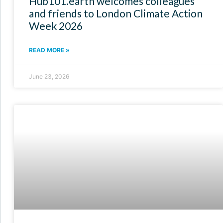
Hub101.earth welcomes colleagues
and friends to London Climate Action
Week 2026
READ MORE »
June 23, 2026