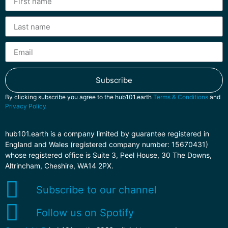
Subscribe
By clicking subscribe you agree to the hub101.earth
Terms & Conditions
and
Privacy Policy
hub101.earth is a company limited by guarantee registered in
England and Wales (registered company number: 15670431)
whose registered office is Suite 3, Peel House, 30 The Downs,
Altrincham, Cheshire, WA14 2PX.
Subscribe to our channel
Follow us on Spotify