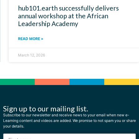
hub101.earth successfully delivers
annual workshop at the African
Leadership Academy
READ MORE »
March 12, 2026
Sign up to our mailing list.
Subscribe to our newsletter and receive news to your email when new e-
Learning content and videos are added. We promise to not spam you or share
your details.