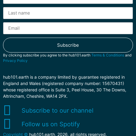
Subscribe
By clicking subscribe you agree to the hub101.earth
Terms & Conditions
and
Privacy Policy
hub101.earth is a company limited by guarantee registered in
England and Wales (registered company number: 15670431)
whose registered office is Suite 3, Peel House, 30 The Downs,
Altrincham, Cheshire, WA14 2PX.
Subscribe to our channel
Follow us on Spotify
Copyright ©
hub101.earth, 2026, all rights reserved.