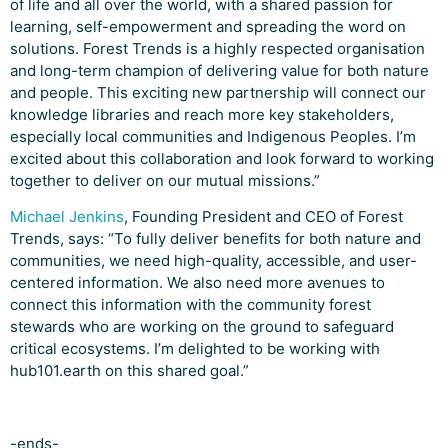
of life and all over the world, with a shared passion for
learning, self-empowerment and spreading the word on
solutions. Forest Trends is a highly respected organisation
and long-term champion of delivering value for both nature
and people. This exciting new partnership will connect our
knowledge libraries and reach more key stakeholders,
especially local communities and Indigenous Peoples. I’m
excited about this collaboration and look forward to working
together to deliver on our mutual missions.”
Michael Jenkins
, Founding President and CEO of Forest
Trends, says: “To fully deliver benefits for both nature and
communities, we need high-quality, accessible, and user-
centered information. We also need more avenues to
connect this information with the community forest
stewards who are working on the ground to safeguard
critical ecosystems. I’m delighted to be working with
hub101.earth on this shared goal.”
-ends-