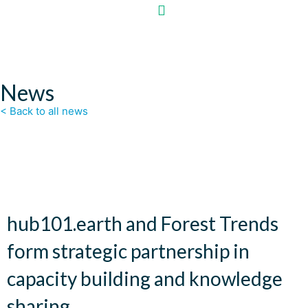
News
< Back to all news
hub101.earth and Forest Trends
form strategic partnership in
capacity building and knowledge
sharing