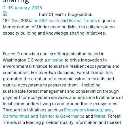
15 January, 2025
th
18
Dec 2024:
hub101.earth
and
Forest Trends
signed a
Memorandum of Understanding (MoU) to collaborate on
capacity building and knowledge sharing initiatives.
Forest Trends is a non-profit organisation based in
Washington DC with a
mission
to drive innovation in
environmental finance to sustain resilient ecosystems and
communities. For over two decades, Forest Trends has
promoted the creation of economic value in forests and
natural ecosystems to preserve them – including
sustainable forest management and conservation through
payment for ecosystem services and enhance livelihoods of
local communities living in and around those ecosystems.
Through its initiatives such as
Ecosystem Marketplace
,
Communities and Territorial Governance
and
Water
, Forest
Trends is a leading provider quality information and market