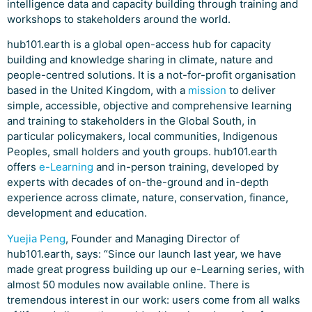
intelligence data and capacity building through training and
workshops to stakeholders around the world.
hub101.earth is a global open-access hub for capacity
building and knowledge sharing in climate, nature and
people-centred solutions. It is a not-for-profit organisation
based in the United Kingdom, with a
mission
to deliver
simple, accessible, objective and comprehensive learning
and training to stakeholders in the Global South, in
particular policymakers, local communities, Indigenous
Peoples, small holders and youth groups. hub101.earth
offers
e-Learning
and in-person training, developed by
experts with decades of on-the-ground and in-depth
experience across climate, nature, conservation, finance,
development and education.
Yuejia Peng
, Founder and Managing Director of
hub101.earth, says: “Since our launch last year, we have
made great progress building up our e-Learning series, with
almost 50 modules now available online. There is
tremendous interest in our work: users come from all walks