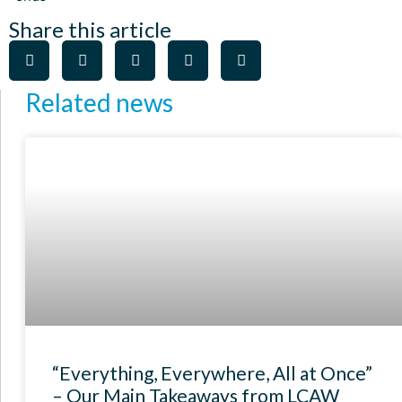
Share this article
Related news
“Everything, Everywhere, All at Once”
– Our Main Takeaways from LCAW