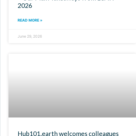
2026
READ MORE »
June 29, 2026
Hub101.earth welcomes colleagues