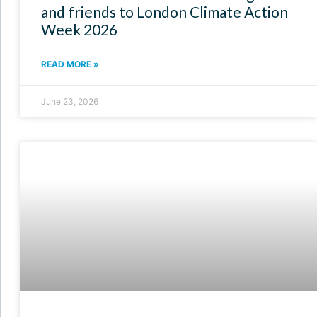
and friends to London Climate Action
Week 2026
READ MORE »
June 23, 2026