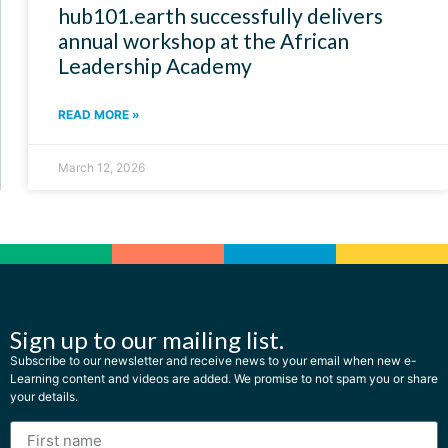
hub101.earth successfully delivers
annual workshop at the African
Leadership Academy
READ MORE »
March 12, 2026
Sign up to our mailing list.
Subscribe to our newsletter and receive news to your email when new e-
Learning content and videos are added. We promise to not spam you or share
your details.