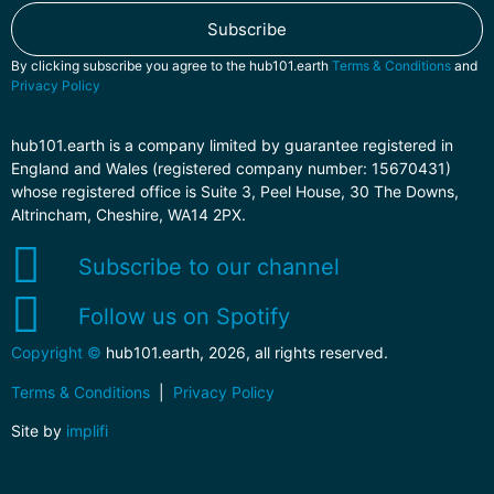
Subscribe
By clicking subscribe you agree to the hub101.earth
Terms & Conditions
and
Privacy Policy
hub101.earth is a company limited by guarantee registered in
England and Wales (registered company number: 15670431)
whose registered office is Suite 3, Peel House, 30 The Downs,
Altrincham, Cheshire, WA14 2PX.
Subscribe to our channel
Follow us on Spotify
Copyright ©
hub101.earth, 2026, all rights reserved.
Terms & Conditions
|
Privacy Policy
Site by
implifi