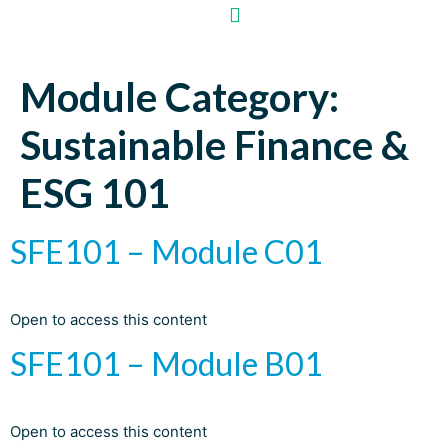
Module Category:
Sustainable Finance &
ESG 101
SFE101 – Module C01
Open to access this content
SFE101 – Module B01
Open to access this content