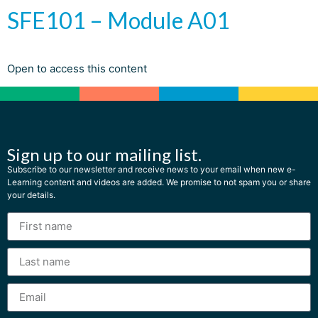
SFE101 – Module A01
Open to access this content
Sign up to our mailing list.
Subscribe to our newsletter and receive news to your email when new e-
Learning content and videos are added. We promise to not spam you or share
your details.