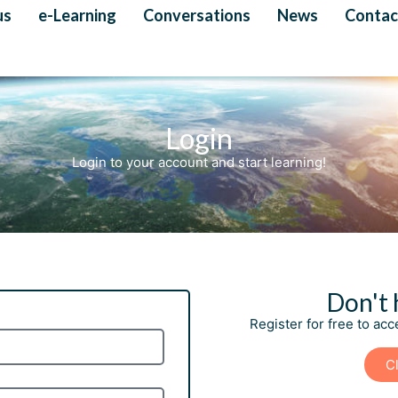
us
e-Learning
Conversations
News
Contac
Login
Login to your account and start learning!
Don't 
Register for free to ac
Cl