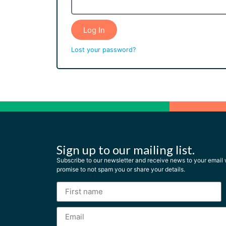
Log In
Lost your password?
Sign up to our mailing list.
Subscribe to our newsletter and receive news to your emai
promise to not spam you or share your details.