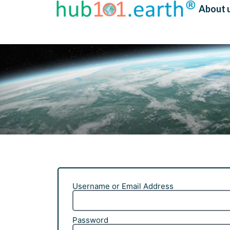
About 
Username or Email Address
Password