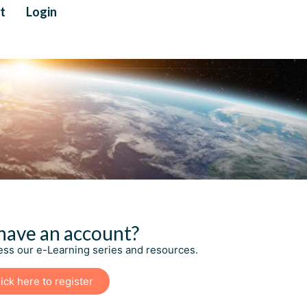
t
Login
have an account?
cess our e-Learning series and resources.
ick here to register