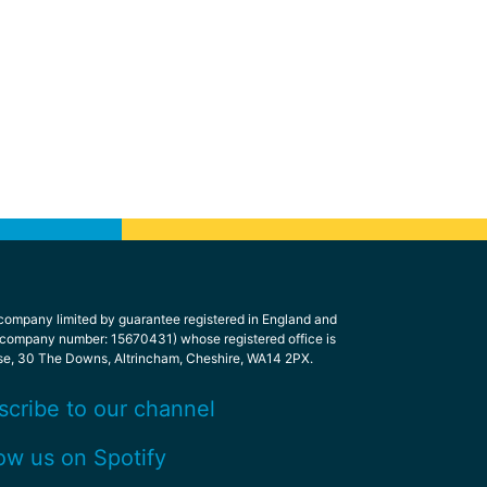
 company limited by guarantee registered in England and
 company number: 15670431) whose registered office is
se, 30 The Downs, Altrincham, Cheshire, WA14 2PX.
scribe to our channel
ow us on Spotify