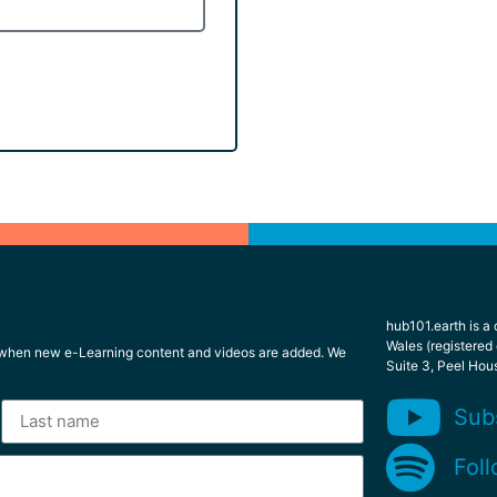
hub101.earth is a
Wales (registered
l when new e-Learning content and videos are added. We
Suite 3, Peel Hou
Sub
Foll