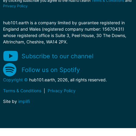
By clicking subscribe you agree to the hub101.earth
Terms & Conditions
and
Privacy Policy
hub101.earth is a company limited by guarantee registered in
England and Wales (registered company number: 15670431)
whose registered office is Suite 3, Peel House, 30 The Downs,
Altrincham, Cheshire, WA14 2PX.
Subscribe to our channel
Follow us on Spotify
Copyright ©
hub101.earth, 2026, all rights reserved.
Terms & Conditions
|
Privacy Policy
Site by
implifi