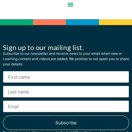
Sign up to our mailing list.
Subscribe to our newsletter and receive news to your email when new e-
Learning content and videos are added. We promise to not spam you or share
your details.
Subscribe