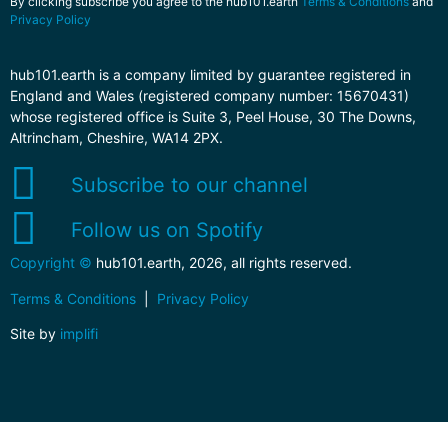
By clicking subscribe you agree to the hub101.earth
Terms & Conditions
and
Privacy Policy
hub101.earth is a company limited by guarantee registered in
England and Wales (registered company number: 15670431)
whose registered office is Suite 3, Peel House, 30 The Downs,
Altrincham, Cheshire, WA14 2PX.
Subscribe to our channel
Follow us on Spotify
Copyright ©
hub101.earth, 2026, all rights reserved.
Terms & Conditions
|
Privacy Policy
Site by
implifi