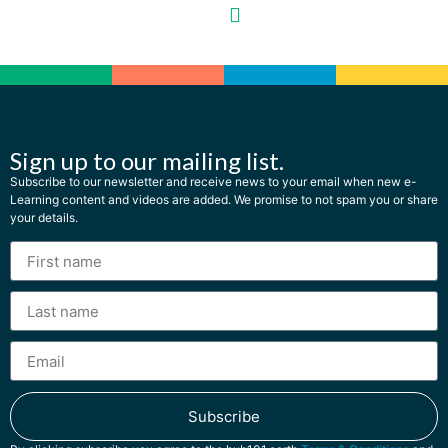
Sign up to our mailing list.
Subscribe to our newsletter and receive news to your email when new e-
Learning content and videos are added. We promise to not spam you or share
your details.
Subscribe