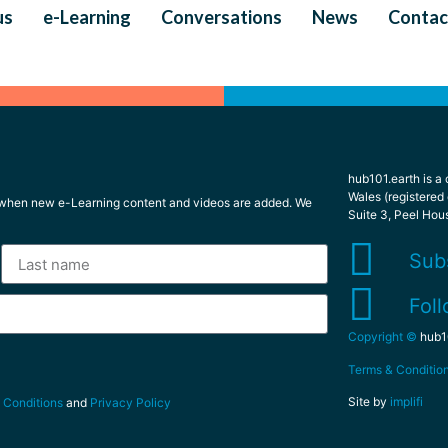
us
e-Learning
Conversations
News
Contac
hub101.earth is a
Wales (registered
l when new e-Learning content and videos are added. We
Suite 3, Peel Hou
Sub
Foll
Copyright ©
hub10
Terms & Conditio
Site by
implifi
 Conditions
and
Privacy Policy