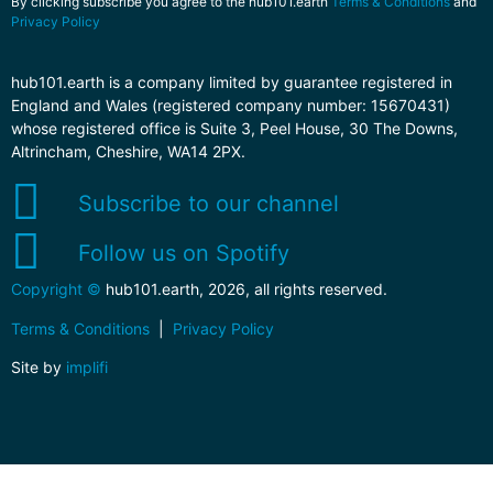
By clicking subscribe you agree to the hub101.earth
Terms & Conditions
and
Privacy Policy
hub101.earth is a company limited by guarantee registered in
England and Wales (registered company number: 15670431)
whose registered office is Suite 3, Peel House, 30 The Downs,
Altrincham, Cheshire, WA14 2PX.
Subscribe to our channel
Follow us on Spotify
Copyright ©
hub101.earth, 2026, all rights reserved.
Terms & Conditions
|
Privacy Policy
Site by
implifi