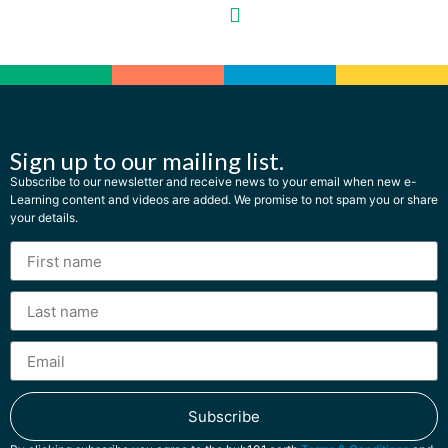
Sign up to our mailing list.
Subscribe to our newsletter and receive news to your email when new e-
Learning content and videos are added. We promise to not spam you or share
your details.
Subscribe